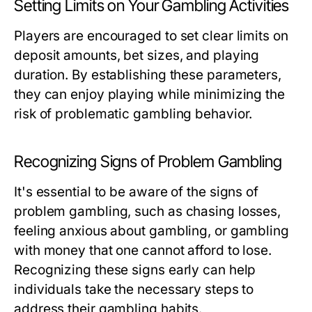
Setting Limits on Your Gambling Activities
Players are encouraged to set clear limits on
deposit amounts, bet sizes, and playing
duration. By establishing these parameters,
they can enjoy playing while minimizing the
risk of problematic gambling behavior.
Recognizing Signs of Problem Gambling
It's essential to be aware of the signs of
problem gambling, such as chasing losses,
feeling anxious about gambling, or gambling
with money that one cannot afford to lose.
Recognizing these signs early can help
individuals take the necessary steps to
address their gambling habits.