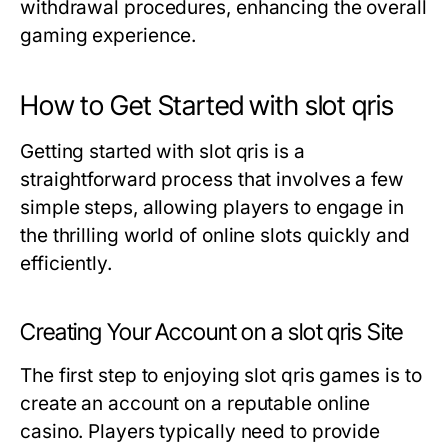
withdrawal procedures, enhancing the overall
gaming experience.
How to Get Started with slot qris
Getting started with slot qris is a
straightforward process that involves a few
simple steps, allowing players to engage in
the thrilling world of online slots quickly and
efficiently.
Creating Your Account on a slot qris Site
The first step to enjoying slot qris games is to
create an account on a reputable online
casino. Players typically need to provide