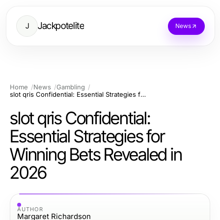
Jackpotelite
J
News
Home
News
Gambling
slot qris Confidential: Essential Strategies for Winning Bets Revealed in 2026
slot qris Confidential:
Essential Strategies for
Winning Bets Revealed in
2026
AUTHOR
Margaret Richardson