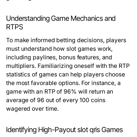
Understanding Game Mechanics and
RTPS
To make informed betting decisions, players
must understand how slot games work,
including paylines, bonus features, and
multipliers. Familiarizing oneself with the RTP
statistics of games can help players choose
the most favorable options. For instance, a
game with an RTP of 96% will return an
average of 96 out of every 100 coins
wagered over time.
Identifying High-Payout slot qris Games