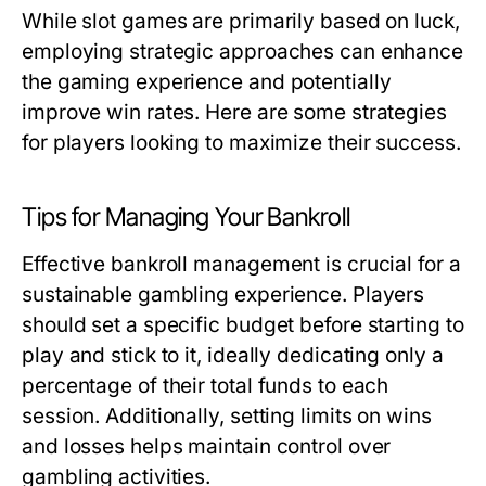
While slot games are primarily based on luck,
employing strategic approaches can enhance
the gaming experience and potentially
improve win rates. Here are some strategies
for players looking to maximize their success.
Tips for Managing Your Bankroll
Effective bankroll management is crucial for a
sustainable gambling experience. Players
should set a specific budget before starting to
play and stick to it, ideally dedicating only a
percentage of their total funds to each
session. Additionally, setting limits on wins
and losses helps maintain control over
gambling activities.