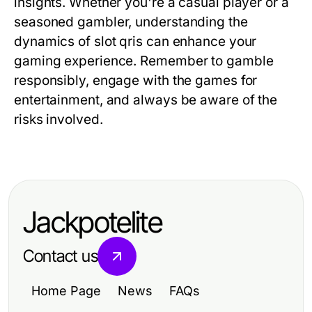
insights. Whether you're a casual player or a
seasoned gambler, understanding the
dynamics of slot qris can enhance your
gaming experience. Remember to gamble
responsibly, engage with the games for
entertainment, and always be aware of the
risks involved.
Jackpotelite
Contact us
Home Page
News
FAQs