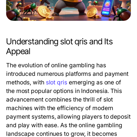
Understanding slot qris and Its
Appeal
The evolution of online gambling has
introduced numerous platforms and payment
methods, with
slot qris
emerging as one of
the most popular options in Indonesia. This
advancement combines the thrill of slot
machines with the efficiency of modern
payment systems, allowing players to deposit
and play with ease. As the online gambling
landscape continues to grow, it becomes