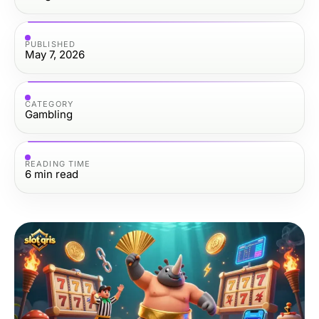
PUBLISHED
May 7, 2026
CATEGORY
Gambling
READING TIME
6
min read