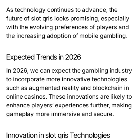
As technology continues to advance, the
future of slot qris looks promising, especially
with the evolving preferences of players and
the increasing adoption of mobile gambling.
Expected Trends in 2026
In 2026, we can expect the gambling industry
to incorporate more innovative technologies
such as augmented reality and blockchain in
online casinos. These innovations are likely to
enhance players’ experiences further, making
gameplay more immersive and secure.
Innovation in slot qris Technologies