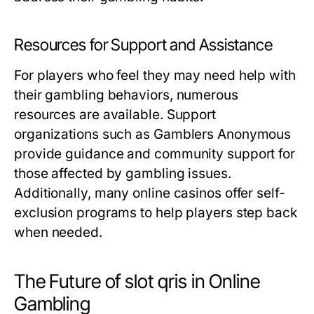
Resources for Support and Assistance
For players who feel they may need help with
their gambling behaviors, numerous
resources are available. Support
organizations such as Gamblers Anonymous
provide guidance and community support for
those affected by gambling issues.
Additionally, many online casinos offer self-
exclusion programs to help players step back
when needed.
The Future of slot qris in Online
Gambling