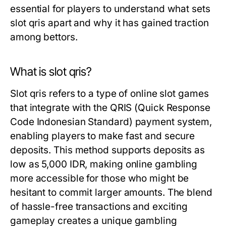
essential for players to understand what sets
slot qris apart and why it has gained traction
among bettors.
What is slot qris?
Slot qris refers to a type of online slot games
that integrate with the QRIS (Quick Response
Code Indonesian Standard) payment system,
enabling players to make fast and secure
deposits. This method supports deposits as
low as 5,000 IDR, making online gambling
more accessible for those who might be
hesitant to commit larger amounts. The blend
of hassle-free transactions and exciting
gameplay creates a unique gambling