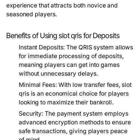
experience that attracts both novice and
seasoned players.
Benefits of Using slot qris for Deposits
Instant Deposits:
The QRIS system allows
for immediate processing of deposits,
meaning players can get into games
without unnecessary delays.
Minimal Fees:
With low transfer fees, slot
qris is an economical choice for players
looking to maximize their bankroll.
Security:
The payment system employs
advanced encryption methods to ensure
safe transactions, giving players peace
of mind.