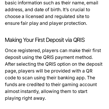
basic information such as their name, email
address, and date of birth. It’s crucial to
choose a licensed and regulated site to
ensure fair play and player protection.
Making Your First Deposit via QRIS
Once registered, players can make their first
deposit using the QRIS payment method.
After selecting the QRIS option on the deposit
page, players will be provided with a QR
code to scan using their banking app. The
funds are credited to their gaming account
almost instantly, allowing them to start
playing right away.