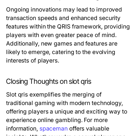
Ongoing innovations may lead to improved
transaction speeds and enhanced security
features within the QRIS framework, providing
players with even greater peace of mind.
Additionally, new games and features are
likely to emerge, catering to the evolving
interests of players.
Closing Thoughts on slot qris
Slot qris exemplifies the merging of
traditional gaming with modern technology,
offering players a unique and exciting way to
experience online gambling. For more
information,
spaceman
offers valuable