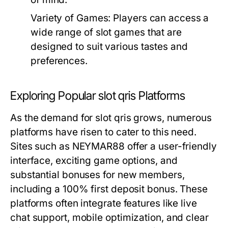
Variety of Games:
Players can access a
wide range of slot games that are
designed to suit various tastes and
preferences.
Exploring Popular slot qris Platforms
As the demand for slot qris grows, numerous
platforms have risen to cater to this need.
Sites such as NEYMAR88 offer a user-friendly
interface, exciting game options, and
substantial bonuses for new members,
including a 100% first deposit bonus. These
platforms often integrate features like live
chat support, mobile optimization, and clear