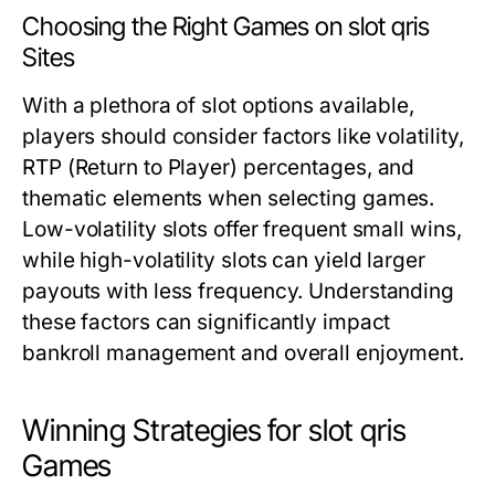
Choosing the Right Games on slot qris
Sites
With a plethora of slot options available,
players should consider factors like volatility,
RTP (Return to Player) percentages, and
thematic elements when selecting games.
Low-volatility slots offer frequent small wins,
while high-volatility slots can yield larger
payouts with less frequency. Understanding
these factors can significantly impact
bankroll management and overall enjoyment.
Winning Strategies for slot qris
Games