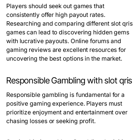
Players should seek out games that
consistently offer high payout rates.
Researching and comparing different slot qris
games can lead to discovering hidden gems
with lucrative payouts. Online forums and
gaming reviews are excellent resources for
uncovering the best options in the market.
Responsible Gambling with slot qris
Responsible gambling is fundamental for a
positive gaming experience. Players must
prioritize enjoyment and entertainment over
chasing losses or seeking profit.