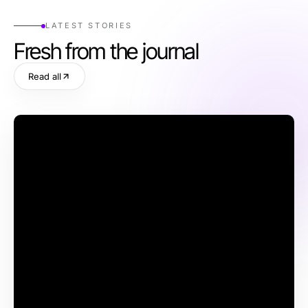
LATEST STORIES
Fresh from the journal
Read all