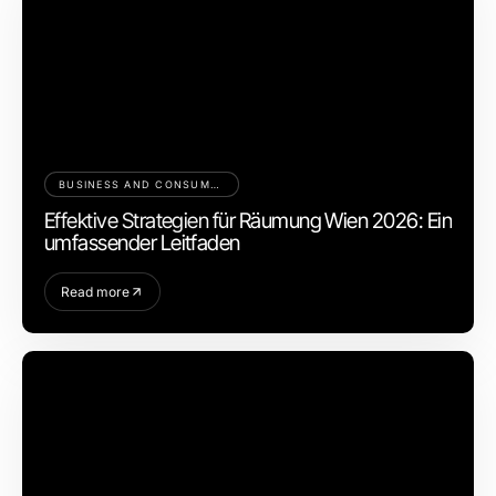
BUSINESS AND CONSUMER SERVICES
Effektive Strategien für Räumung Wien 2026: Ein
umfassender Leitfaden
Read more