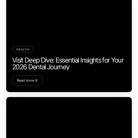
HEALTH
Visit Deep Dive: Essential Insights for Your
2026 Dental Journey
Read more