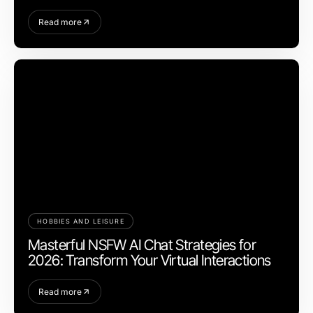
Read more
HOBBIES AND LEISURE
Masterful NSFW AI Chat Strategies for
2026: Transform Your Virtual Interactions
Read more