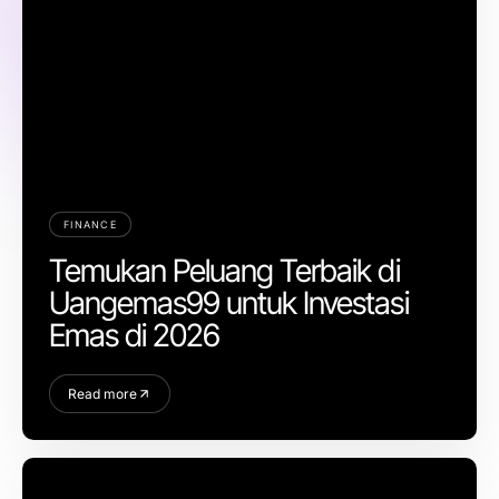
FINANCE
Temukan Peluang Terbaik di
Uangemas99 untuk Investasi
Emas di 2026
Read more