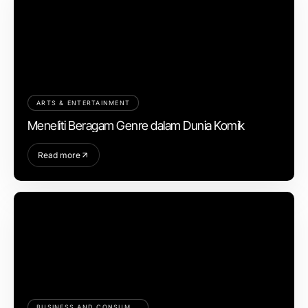
ARTS & ENTERTAINMENT
Meneliti Beragam Genre dalam Dunia Komik
Read more
BUSINESS AND CONSUMER SERVICES