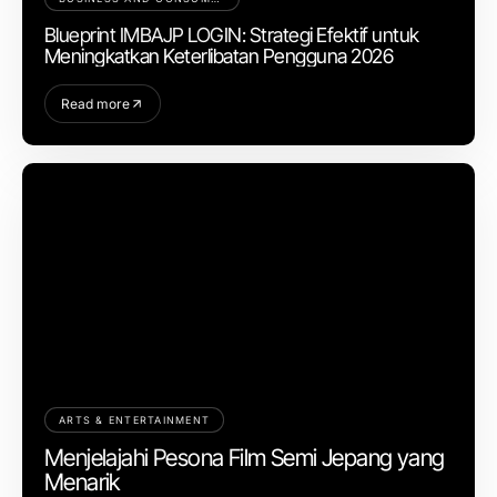
Blueprint IMBAJP LOGIN: Strategi Efektif untuk
Meningkatkan Keterlibatan Pengguna 2026
Read more
ARTS & ENTERTAINMENT
Menjelajahi Pesona Film Semi Jepang yang
Menarik