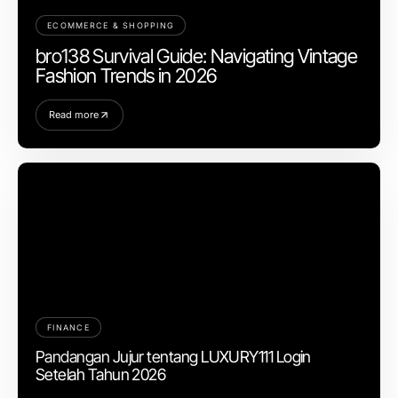
ECOMMERCE & SHOPPING
bro138 Survival Guide: Navigating Vintage
Fashion Trends in 2026
Read more
FINANCE
Pandangan Jujur tentang LUXURY111 Login
Setelah Tahun 2026