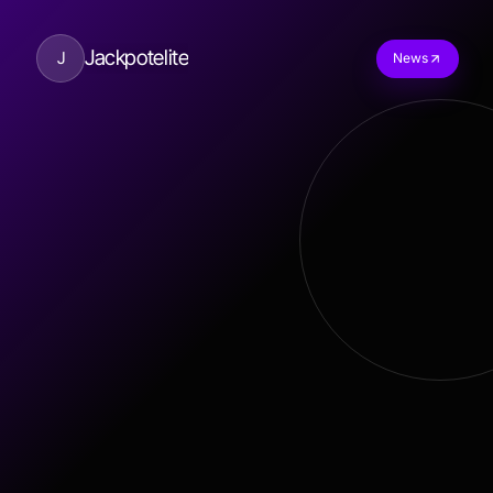
Jackpotelite
J
News