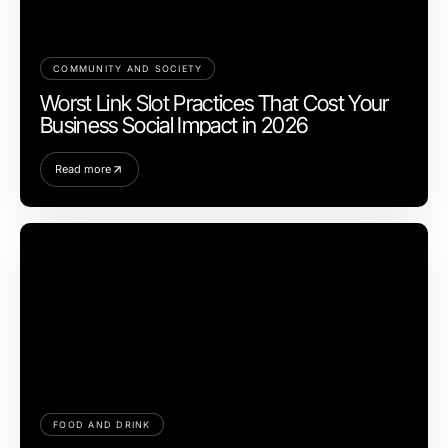
COMMUNITY AND SOCIETY
Worst Link Slot Practices That Cost Your
Business Social Impact in 2026
Read more
FOOD AND DRINK