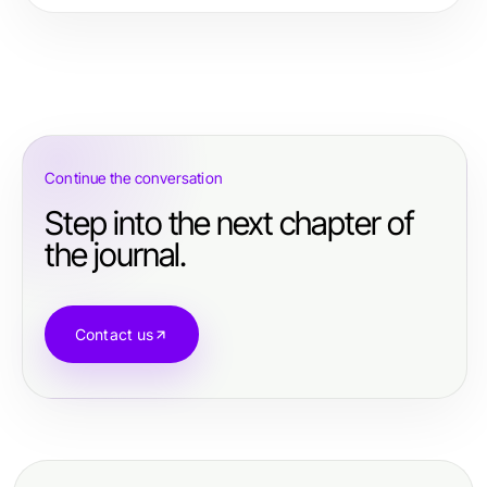
medan4d
slot SUPERDWEA
https://jambifancy.id/
situs toto
Continue the conversation
Step into the next chapter of
slot zeus
the journal.
MERIAH TOTO
MERIAHTOTO
Contact us
toto slot
situs toto
slot resmi