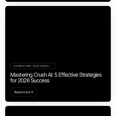
COMPUTERS ELECTRONICS AND TECHNOLOGY
Mastering Crush AI: 5 Effective Strategies
for 2026 Success
Read more