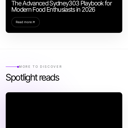
The Advanced Sydney303 Playbook for
Modern Food Enthusiasts in 2026
Read more
MORE TO DISCOVER
Spotlight reads