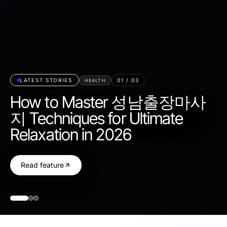
LATEST STORIES
01
/
03
HEALTH
How to Master 성남출장마사
지 Techniques for Ultimate
Relaxation in 2026
Read feature