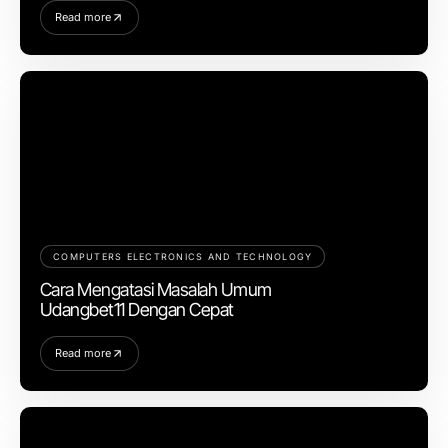
Read more
COMPUTERS ELECTRONICS AND TECHNOLOGY
Cara Mengatasi Masalah Umum
Udangbet11 Dengan Cepat
Read more