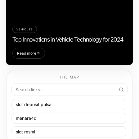
VEHICLES
Top Innovations in Vehicle Technology for 2024
Read more
THE MAP
slot deposit pulsa
menara4d
slot resmi