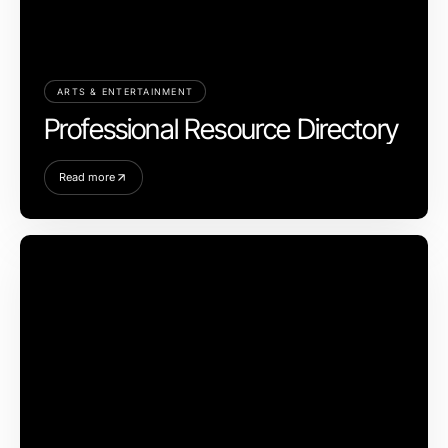
ARTS & ENTERTAINMENT
Professional Resource Directory
Read more