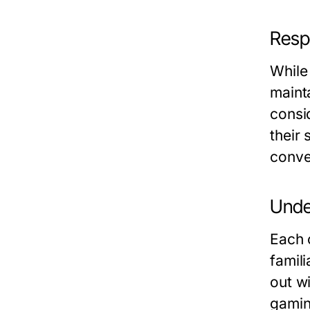
Resp
While
mainta
consi
their 
conve
Unde
Each 
famil
out w
gamin