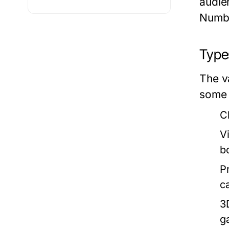
audie
Numbe
Types
The v
some
C
V
b
P
c
3
g