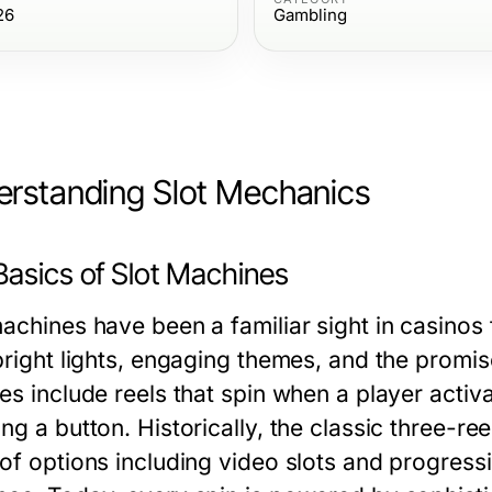
26
Gambling
rstanding Slot Mechanics
Basics of Slot Machines
machines have been a familiar sight in casinos
bright lights, engaging themes, and the promis
es include reels that spin when a player activ
ng a button. Historically, the classic three-re
 of options including video slots and progress