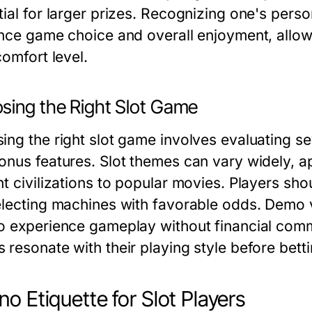
ial for larger prizes. Recognizing one's person
ence game choice and overall enjoyment, allowin
comfort level.
sing the Right Slot Game
ng the right slot game involves evaluating sev
onus features. Slot themes can vary widely, ap
nt civilizations to popular movies. Players sh
electing machines with favorable odds. Demo v
o experience gameplay without financial commi
 resonate with their playing style before bett
no Etiquette for Slot Players