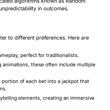
ticated algorithms known as Random
npredictability in outcomes.
er to different preferences. Here are
eplay, perfect for traditionalists.
 animations, these often include multiple
ortion of each bet into a jackpot that
ns.
telling elements, creating an immersive