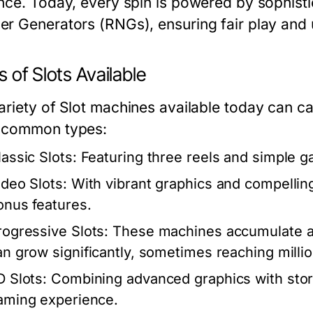
nce. Today, every spin is powered by sophis
r Generators (RNGs), ensuring fair play and u
 of Slots Available
ariety of
Slot
machines available today can cat
 common types:
lassic Slots:
Featuring three reels and simple gam
ideo Slots:
With vibrant graphics and compelling
onus features.
rogressive Slots:
These machines accumulate a p
an grow significantly, sometimes reaching millio
D Slots:
Combining advanced graphics with story
aming experience.