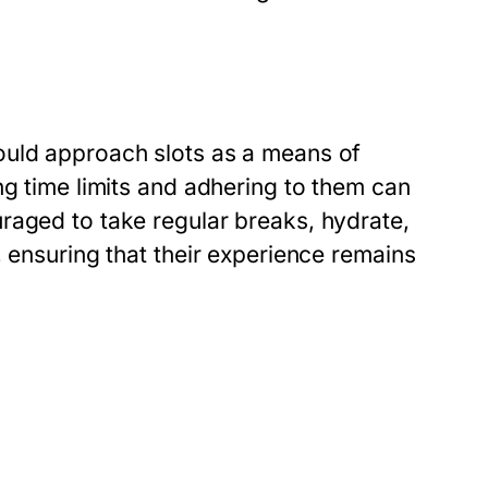
ould approach slots as a means of
ng time limits and adhering to them can
raged to take regular breaks, hydrate,
, ensuring that their experience remains