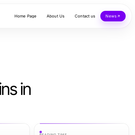
Home Page
About Us
Contact us
News
ns in
READING TIME