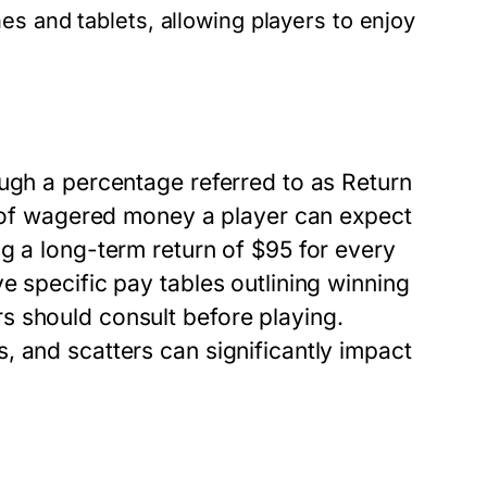
es and tablets, allowing players to enjoy
ough a percentage referred to as Return
nt of wagered money a player can expect
g a long-term return of $95 for every
e specific pay tables outlining winning
s should consult before playing.
, and scatters can significantly impact