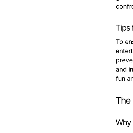
confro
Tips 
To en
enter
preve
and i
fun a
The 
Why 