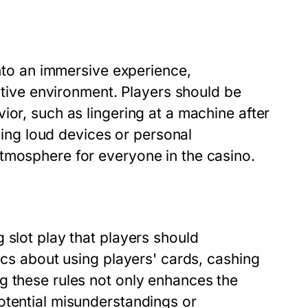
into an immersive experience,
sitive environment. Players should be
ior, such as lingering at a machine after
using loud devices or personal
tmosphere for everyone in the casino.
 slot play that players should
ics about using players' cards, cashing
g these rules not only enhances the
otential misunderstandings or