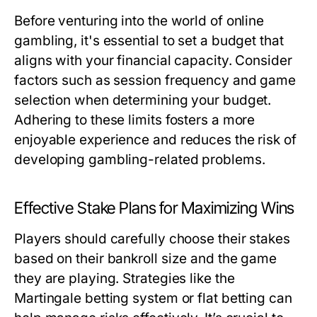
Before venturing into the world of online
gambling, it's essential to set a budget that
aligns with your financial capacity. Consider
factors such as session frequency and game
selection when determining your budget.
Adhering to these limits fosters a more
enjoyable experience and reduces the risk of
developing gambling-related problems.
Effective Stake Plans for Maximizing Wins
Players should carefully choose their stakes
based on their bankroll size and the game
they are playing. Strategies like the
Martingale betting system or flat betting can