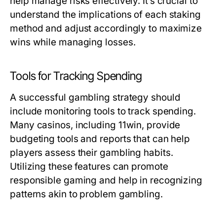
help manage risks effectively. It’s crucial to
understand the implications of each staking
method and adjust accordingly to maximize
wins while managing losses.
Tools for Tracking Spending
A successful gambling strategy should
include monitoring tools to track spending.
Many casinos, including 11win, provide
budgeting tools and reports that can help
players assess their gambling habits.
Utilizing these features can promote
responsible gaming and help in recognizing
patterns akin to problem gambling.