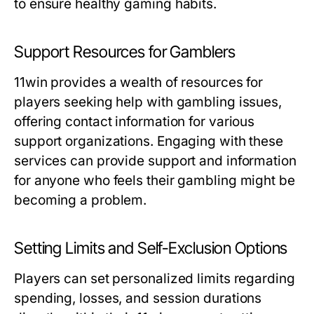
to ensure healthy gaming habits.
Support Resources for Gamblers
11win provides a wealth of resources for
players seeking help with gambling issues,
offering contact information for various
support organizations. Engaging with these
services can provide support and information
for anyone who feels their gambling might be
becoming a problem.
Setting Limits and Self-Exclusion Options
Players can set personalized limits regarding
spending, losses, and session durations