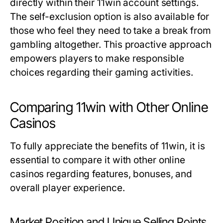
directly within their 11win account settings.
The self-exclusion option is also available for
those who feel they need to take a break from
gambling altogether. This proactive approach
empowers players to make responsible
choices regarding their gaming activities.
Comparing 11win with Other Online
Casinos
To fully appreciate the benefits of 11win, it is
essential to compare it with other online
casinos regarding features, bonuses, and
overall player experience.
Market Position and Unique Selling Points