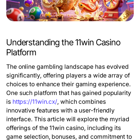
Understanding the 11win Casino
Platform
The online gambling landscape has evolved
significantly, offering players a wide array of
choices to enhance their gaming experience.
One such platform that has gained popularity
is
https://11win.cx/
, which combines
innovative features with a user-friendly
interface. This article will explore the myriad
offerings of the 11win casino, including its
game selection, bonuses, and commitment to