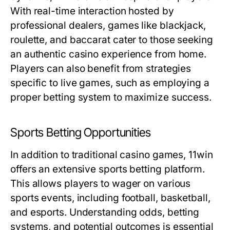
With real-time interaction hosted by
professional dealers, games like blackjack,
roulette, and baccarat cater to those seeking
an authentic casino experience from home.
Players can also benefit from strategies
specific to live games, such as employing a
proper betting system to maximize success.
Sports Betting Opportunities
In addition to traditional casino games, 11win
offers an extensive sports betting platform.
This allows players to wager on various
sports events, including football, basketball,
and esports. Understanding odds, betting
systems, and potential outcomes is essential