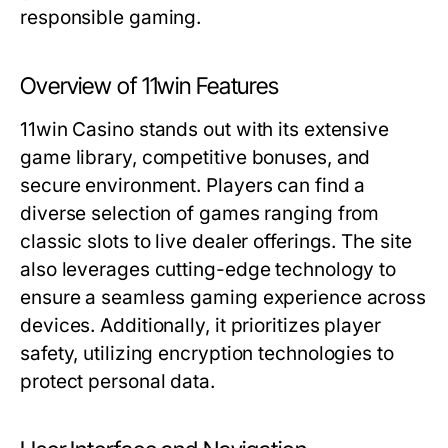
responsible gaming.
Overview of 11win Features
11win Casino stands out with its extensive
game library, competitive bonuses, and
secure environment. Players can find a
diverse selection of games ranging from
classic slots to live dealer offerings. The site
also leverages cutting-edge technology to
ensure a seamless gaming experience across
devices. Additionally, it prioritizes player
safety, utilizing encryption technologies to
protect personal data.