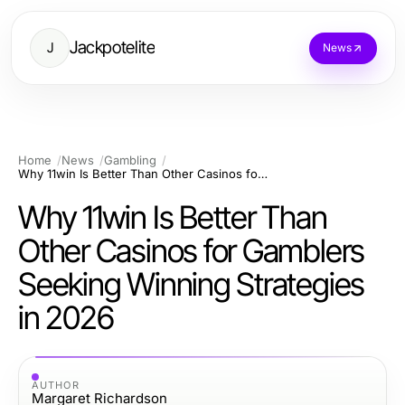
Jackpotelite
J
News
Home
News
Gambling
Why 11win Is Better Than Other Casinos for Gamblers Seeking Winning Strategies in 2026
Why 11win Is Better Than
Other Casinos for Gamblers
Seeking Winning Strategies
in 2026
AUTHOR
Margaret Richardson