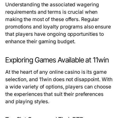
Understanding the associated
wagering
requirements
and terms is crucial when
making the most of these offers. Regular
promotions and loyalty programs also ensure
that players have ongoing opportunities to
enhance their gaming budget.
Exploring Games Available at 11win
At the heart of any online casino is its game
selection, and 11win does not disappoint. With
a wide variety of options, players can choose
the experiences that suit their preferences
and playing styles.