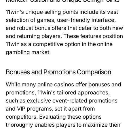
11win's unique selling points include its vast
selection of games, user-friendly interface,
and robust bonus offers that cater to both new
and returning players. These features position
11win as a competitive option in the online
gambling market.
Bonuses and Promotions Comparison
While many online casinos offer bonuses and
promotions, 11win's tailored approaches,
such as exclusive event-related promotions
and VIP programs, set it apart from
competitors. Evaluating these options
thoroughly enables players to maximize their