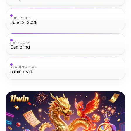
PUBLISHED
June 2, 2026
CATEGORY
Gambling
READING TIME
5
min read