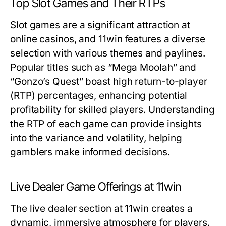
Top Slot Games and Their RTPs
Slot games are a significant attraction at
online casinos, and 11win features a diverse
selection with various themes and paylines.
Popular titles such as “Mega Moolah” and
“Gonzo’s Quest” boast high return-to-player
(RTP) percentages, enhancing potential
profitability for skilled players. Understanding
the RTP of each game can provide insights
into the variance and volatility, helping
gamblers make informed decisions.
Live Dealer Game Offerings at 11win
The live dealer section at 11win creates a
dynamic, immersive atmosphere for players.