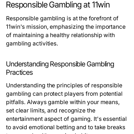
Responsible Gambling at 11win
Responsible gambling is at the forefront of
11win's mission, emphasizing the importance
of maintaining a healthy relationship with
gambling activities.
Understanding Responsible Gambling
Practices
Understanding the principles of responsible
gambling can protect players from potential
pitfalls. Always gamble within your means,
set clear limits, and recognize the
entertainment aspect of gaming. It's essential
to avoid emotional betting and to take breaks