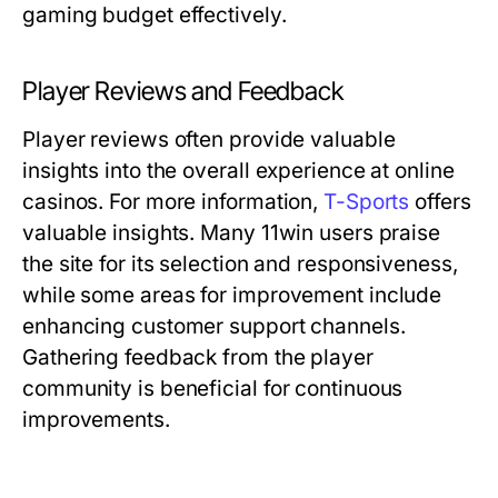
gaming budget effectively.
Player Reviews and Feedback
Player reviews often provide valuable
insights into the overall experience at online
casinos. For more information,
T-Sports
offers
valuable insights. Many 11win users praise
the site for its selection and responsiveness,
while some areas for improvement include
enhancing customer support channels.
Gathering feedback from the player
community is beneficial for continuous
improvements.