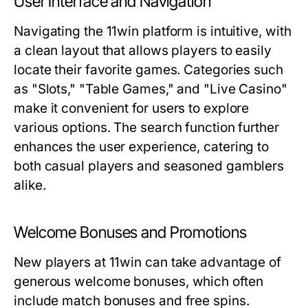
User Interface and Navigation
Navigating the 11win platform is intuitive, with
a clean layout that allows players to easily
locate their favorite games. Categories such
as "Slots," "Table Games," and "Live Casino"
make it convenient for users to explore
various options. The search function further
enhances the user experience, catering to
both casual players and seasoned gamblers
alike.
Welcome Bonuses and Promotions
New players at 11win can take advantage of
generous welcome bonuses, which often
include match bonuses and free spins.