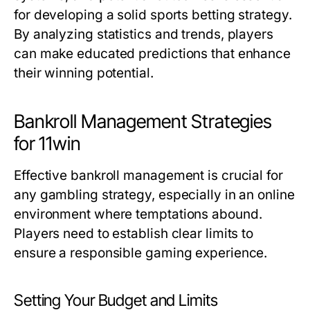
for developing a solid sports betting strategy.
By analyzing statistics and trends, players
can make educated predictions that enhance
their winning potential.
Bankroll Management Strategies
for 11win
Effective bankroll management is crucial for
any gambling strategy, especially in an online
environment where temptations abound.
Players need to establish clear limits to
ensure a responsible gaming experience.
Setting Your Budget and Limits